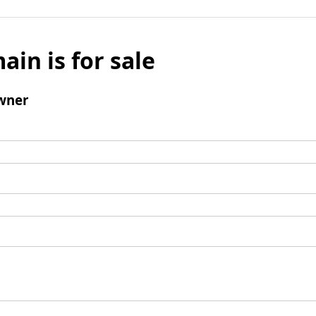
ain is for sale
wner