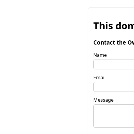
This dom
Contact the O
Name
Email
Message