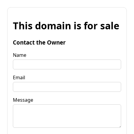
This domain is for sale
Contact the Owner
Name
Email
Message