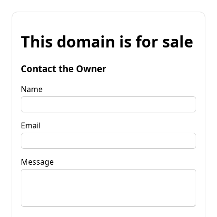
This domain is for sale
Contact the Owner
Name
Email
Message