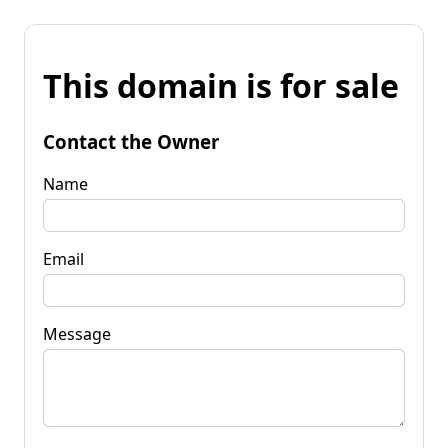
This domain is for sale
Contact the Owner
Name
Email
Message