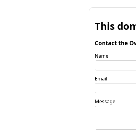
This dom
Contact the O
Name
Email
Message