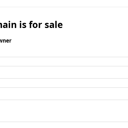
ain is for sale
wner