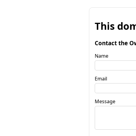
This dom
Contact the O
Name
Email
Message