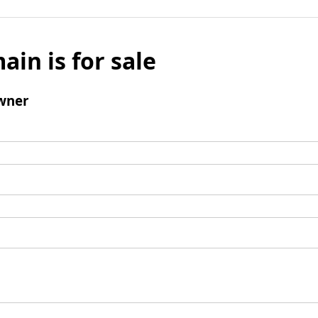
ain is for sale
wner