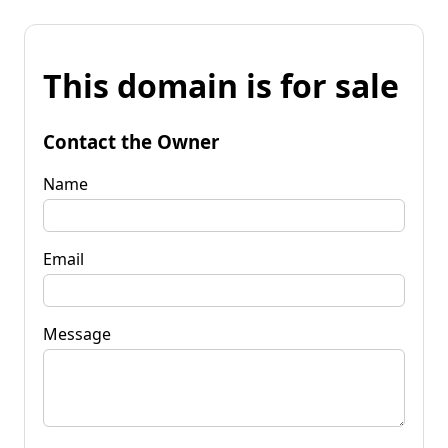
This domain is for sale
Contact the Owner
Name
Email
Message