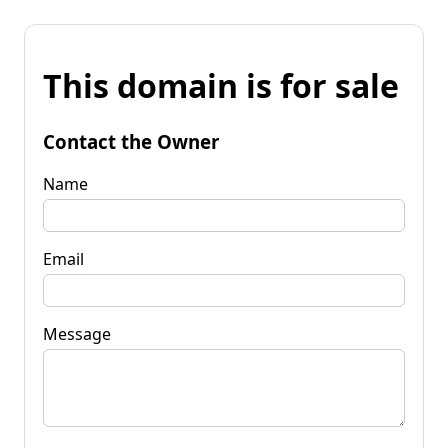
This domain is for sale
Contact the Owner
Name
Email
Message