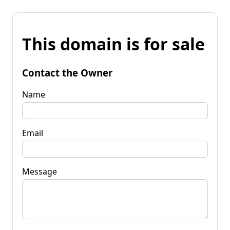
This domain is for sale
Contact the Owner
Name
Email
Message