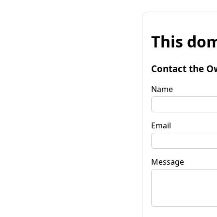
This dom
Contact the O
Name
Email
Message