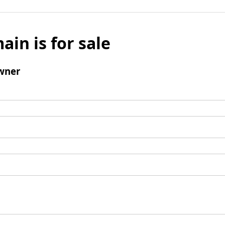
ain is for sale
wner