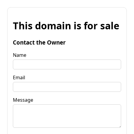
This domain is for sale
Contact the Owner
Name
Email
Message