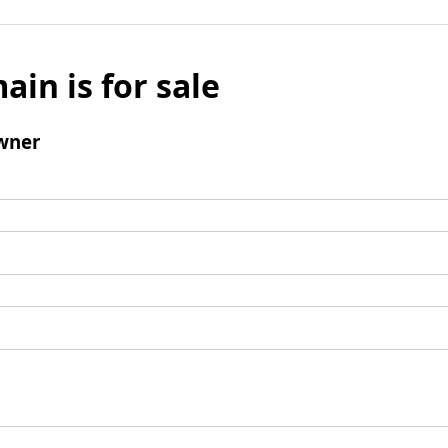
ain is for sale
wner