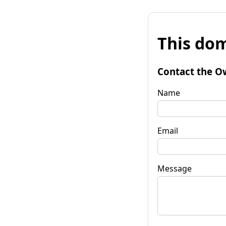
This dom
Contact the O
Name
Email
Message