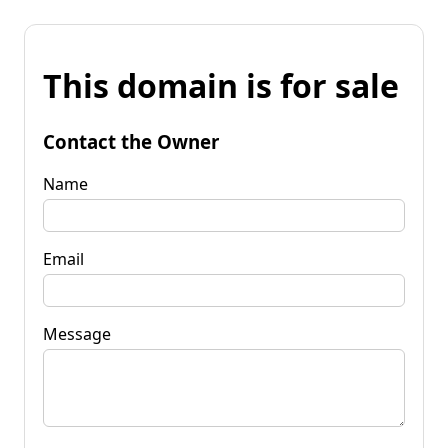
This domain is for sale
Contact the Owner
Name
Email
Message