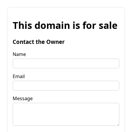
This domain is for sale
Contact the Owner
Name
Email
Message