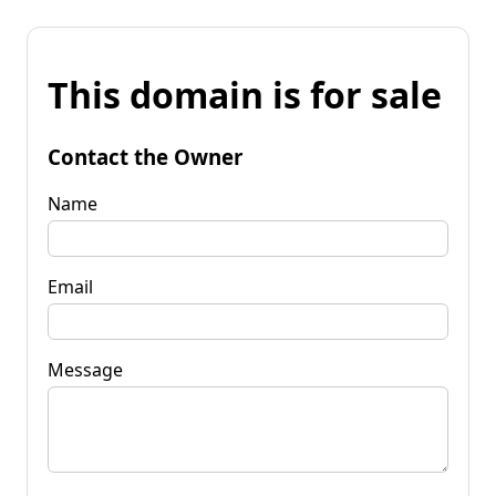
This domain is for sale
Contact the Owner
Name
Email
Message