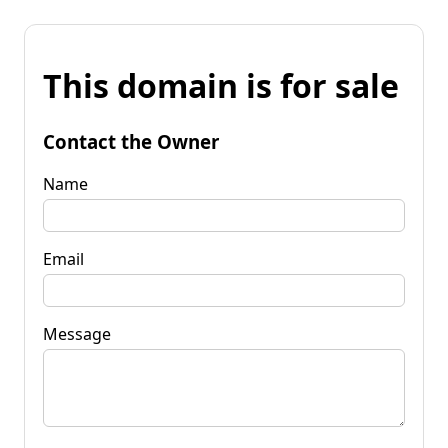
This domain is for sale
Contact the Owner
Name
Email
Message