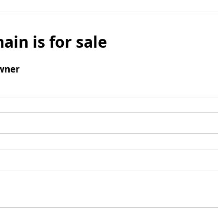
ain is for sale
wner