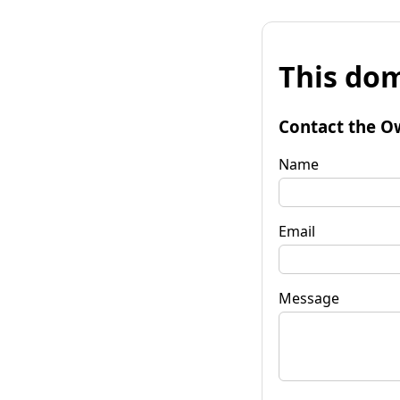
This dom
Contact the O
Name
Email
Message