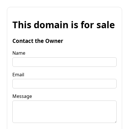
This domain is for sale
Contact the Owner
Name
Email
Message