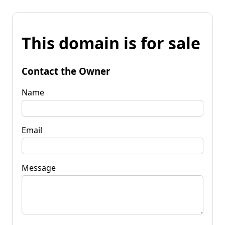
This domain is for sale
Contact the Owner
Name
Email
Message