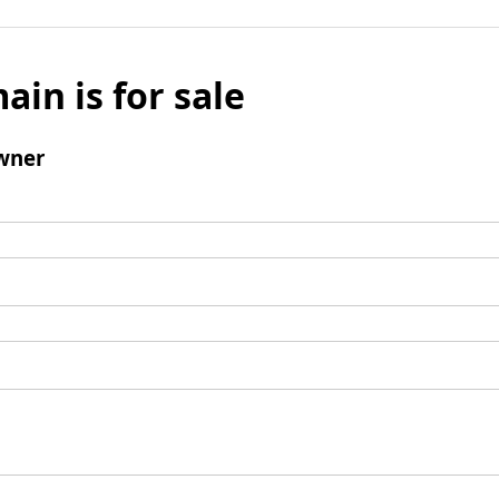
ain is for sale
wner