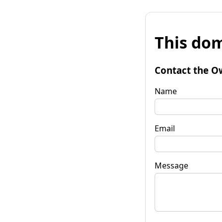
This dom
Contact the O
Name
Email
Message