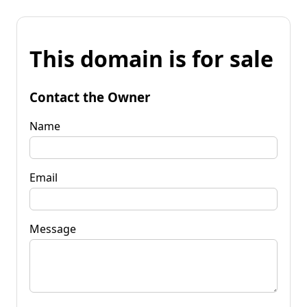
This domain is for sale
Contact the Owner
Name
Email
Message