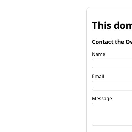
This dom
Contact the O
Name
Email
Message