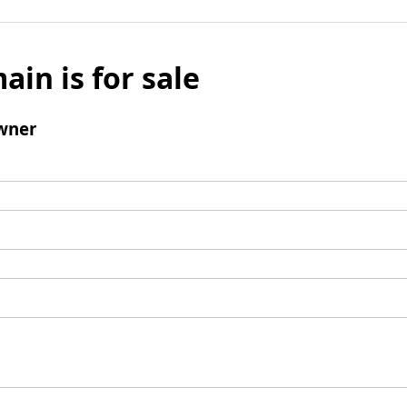
ain is for sale
wner