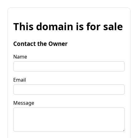
This domain is for sale
Contact the Owner
Name
Email
Message