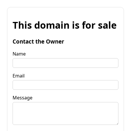
This domain is for sale
Contact the Owner
Name
Email
Message