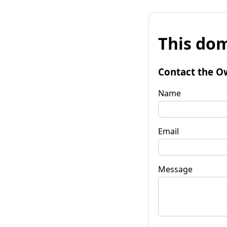
This dom
Contact the O
Name
Email
Message