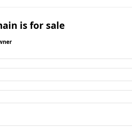
ain is for sale
wner