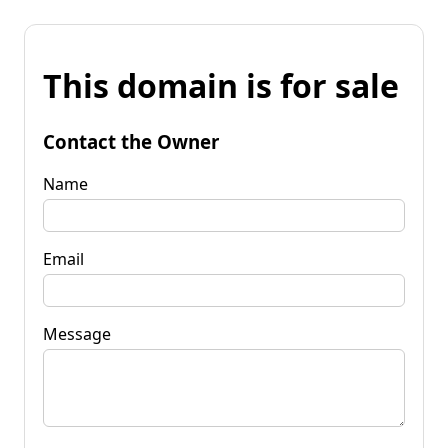
This domain is for sale
Contact the Owner
Name
Email
Message