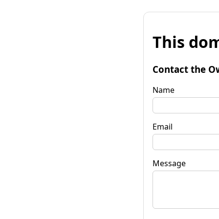
This dom
Contact the O
Name
Email
Message