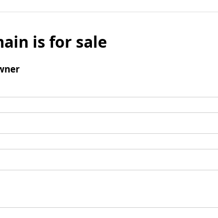
ain is for sale
wner