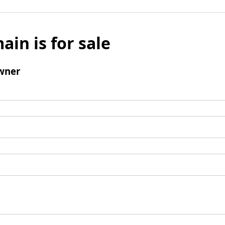
ain is for sale
wner