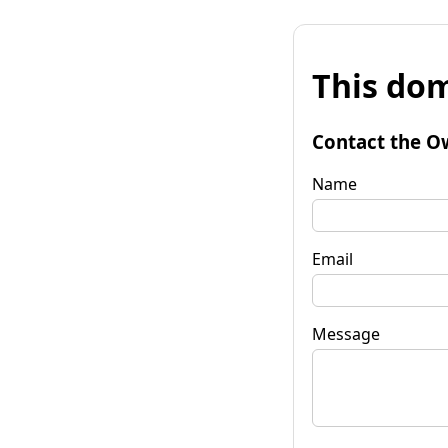
This dom
Contact the O
Name
Email
Message