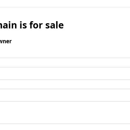
ain is for sale
wner