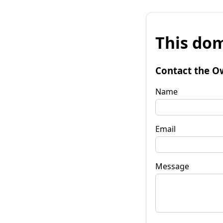
This dom
Contact the O
Name
Email
Message