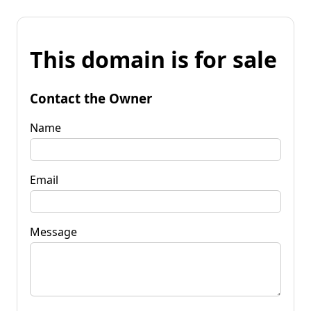
This domain is for sale
Contact the Owner
Name
Email
Message