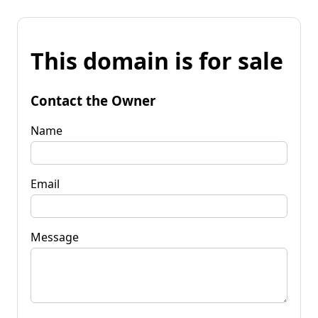
This domain is for sale
Contact the Owner
Name
Email
Message