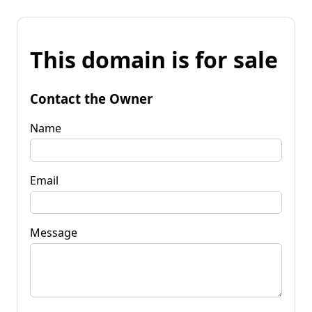
This domain is for sale
Contact the Owner
Name
Email
Message