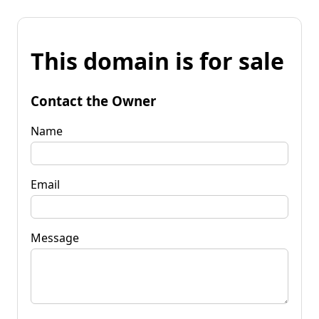
This domain is for sale
Contact the Owner
Name
Email
Message