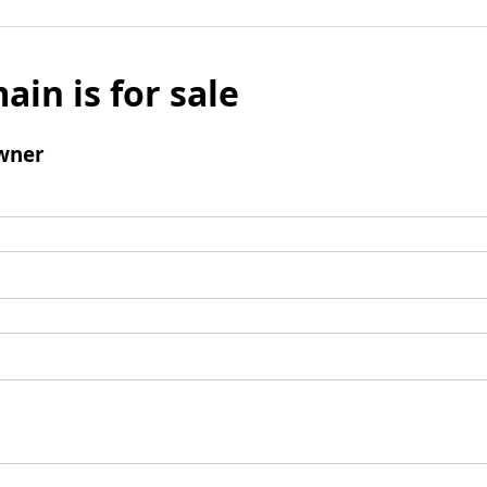
ain is for sale
wner