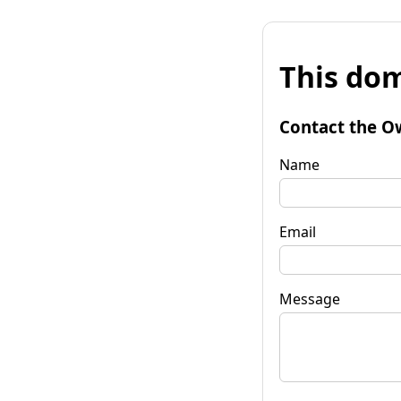
This dom
Contact the O
Name
Email
Message