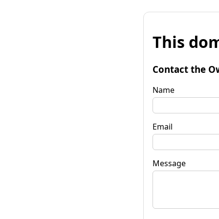
This dom
Contact the O
Name
Email
Message