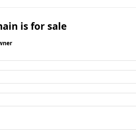
ain is for sale
wner